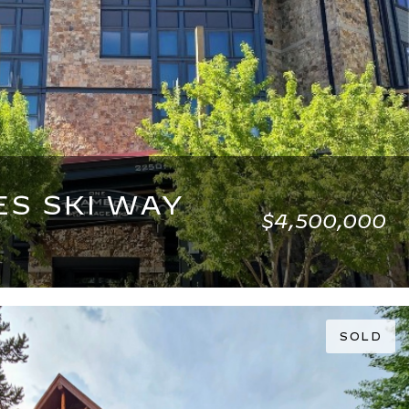
ES SKI WAY
$4,500,000
2,540 SQ.FT.
SOLD