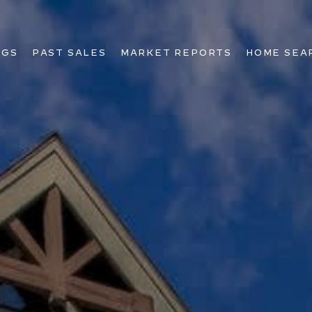
NGS
PAST SALES
MARKET REPORTS
HOME SEA