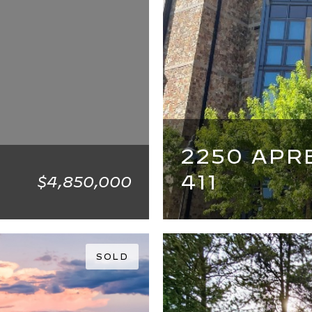
2250 APR
411
$4,850,000
4 BEDS
4 BATHS
SOLD