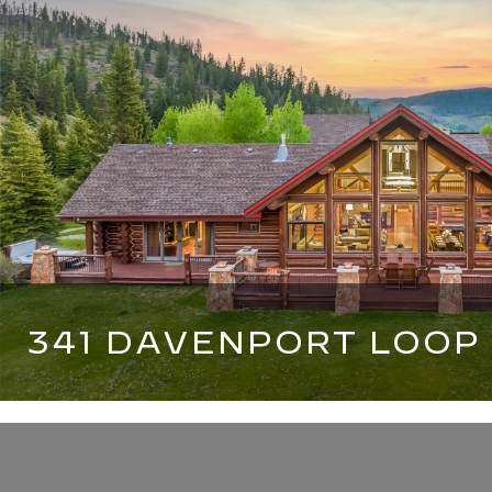
341 DAVENPORT LOOP
6 BEDS
7 BATHS
6,659 SQ.FT.