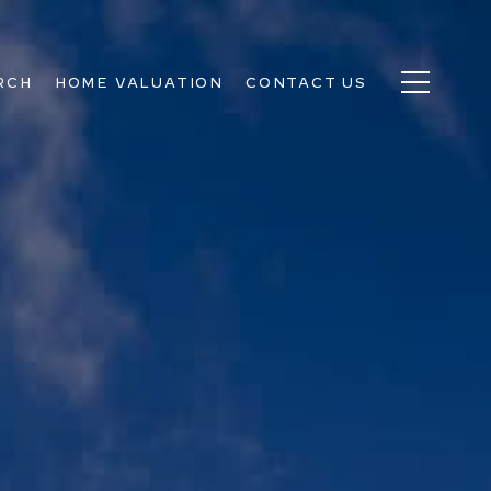
RCH
HOME VALUATION
CONTACT US