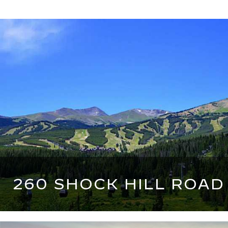
260 SHOCK HILL ROAD