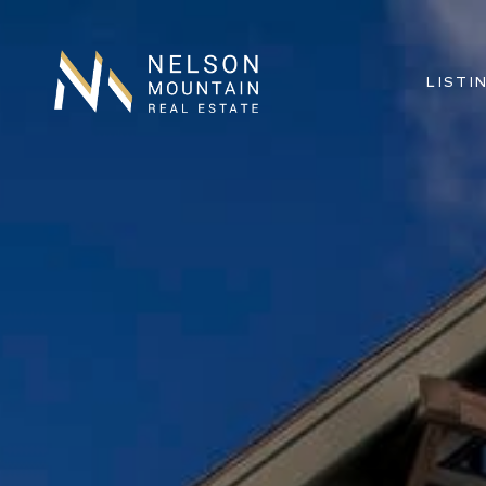
LISTI