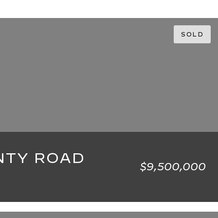
SOLD
NTY ROAD
$9,500,000