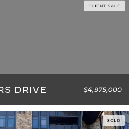
CLIENT SALE
RS DRIVE
$4,975,000
4,505 SQ.FT.
SOLD