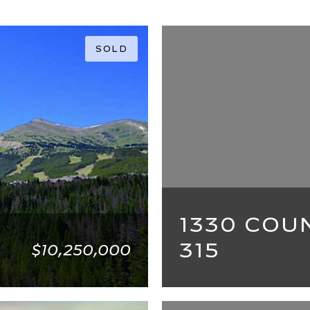
SOLD
1330 COU
315
$10,250,000