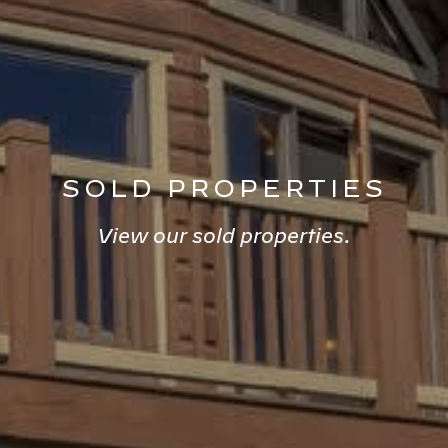
SOLD PROPERTIES
View our sold properties.