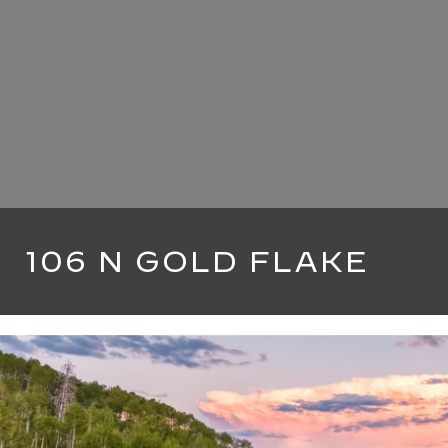
106 N GOLD FLAKE
5 BEDS
5 BATHS
4,500 SQ.FT.