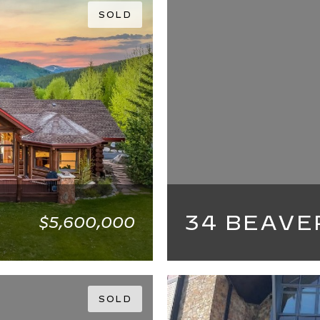
SOLD
34 BEAVE
$5,600,000
5 BEDS
5 BATHS
SOLD