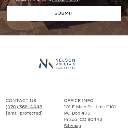
SUBMIT
l
i
n
k
CONTACT US
OFFICE INFO
(970) 368-4448
101 E Main St., Unit C101
[email protected]
PO Box 476
Frisco, CO 80443
Sitemap