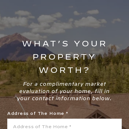
WHAT’S YOUR
PROPERTY
WORTH?
For a complimentary market
evaluation of your home, fill in
your contact information below.
Address of The Home