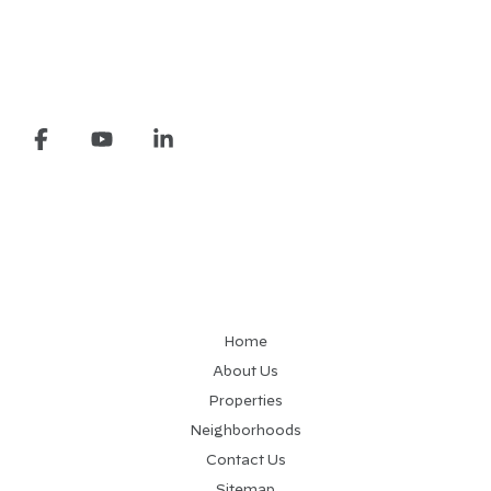
Home
About Us
Properties
Neighborhoods
Contact Us
Sitemap