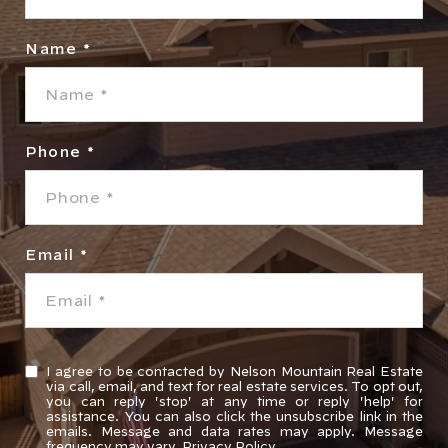
Name
Phone
Email
I agree to be contacted by Nelson Mountain Real Estate
via call, email, and text for real estate services. To opt out,
you can reply 'stop' at any time or reply 'help' for
assistance. You can also click the unsubscribe link in the
emails. Message and data rates may apply. Message
frequency may vary.
Privacy Policy
.