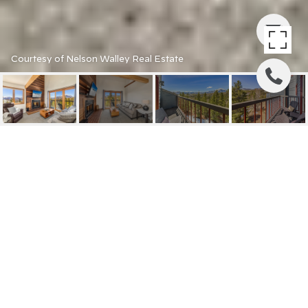
Courtesy of Nelson Walley Real Estate
9430 RYAN GULCH ROAD
9450
9430 RYAN GULCH ROAD
9450, SILVERTHORNE, CO
$795,000