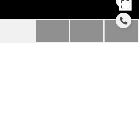
8300 RYAN GULCH ROAD
307
8300 RYAN GULCH ROAD UNIT:
307, SILVERTHORNE, CO
$425,000