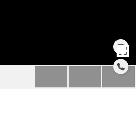
57 UTE PEAK COURT
57 UTE PEAK
COURT, SILVERTHORNE, CO
$825,000