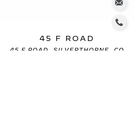
45 F ROAD
45 F ROAD, SILVERTHORNE, CO
$400,000
HIGHLIGHTS
Beds
4
Full Bath
1