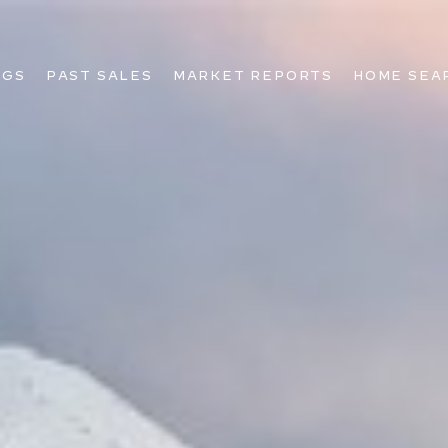
NGS
PAST SALES
MARKET REPORTS
HOME SEA