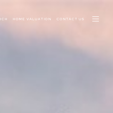
RCH
HOME VALUATION
CONTACT US