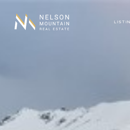
LISTI