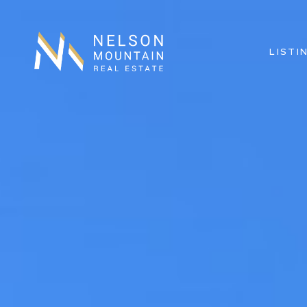
LISTI