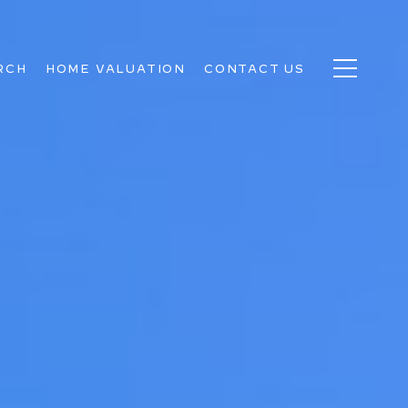
RCH
HOME VALUATION
CONTACT US