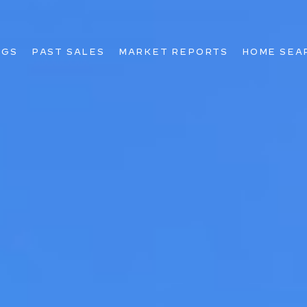
NGS
PAST SALES
MARKET REPORTS
HOME SEA