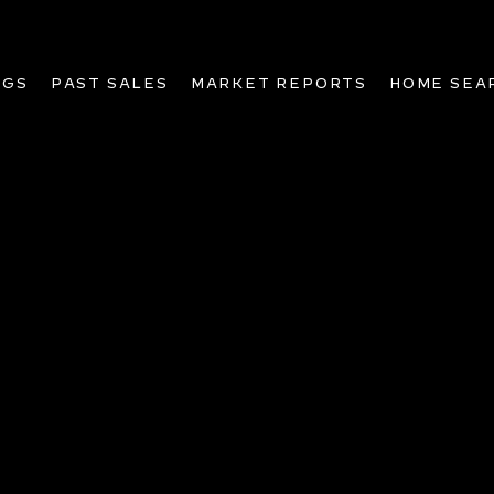
NGS
PAST SALES
MARKET REPORTS
HOME SEA