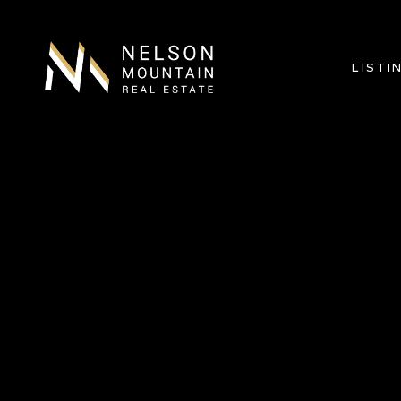
LISTI