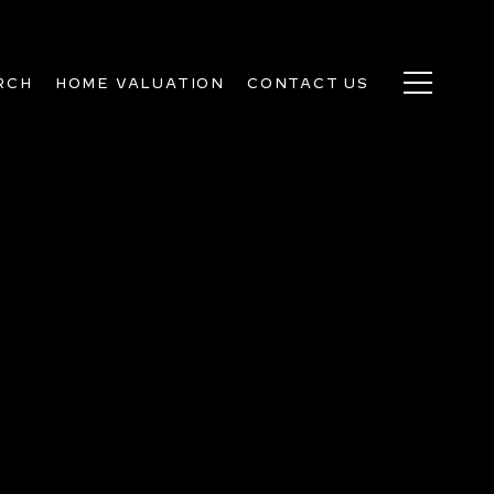
RCH
HOME VALUATION
CONTACT US