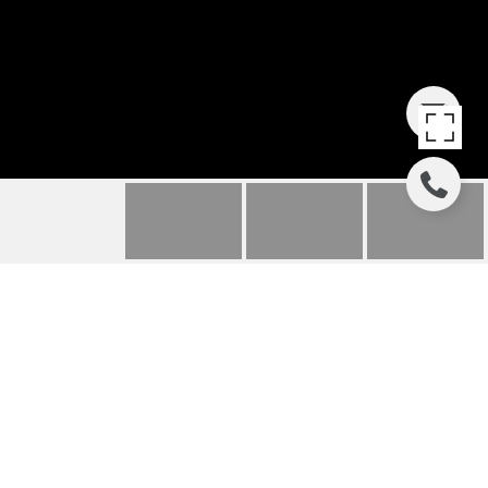
325 KESTREL LANE
325 KESTREL
LANE, SILVERTHORNE, CO
$425,000