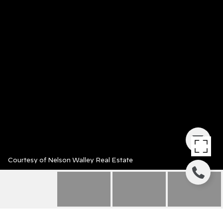
Courtesy of Nelson Walley Real Estate