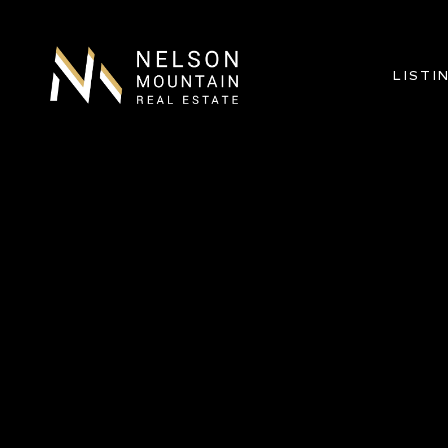
LISTI