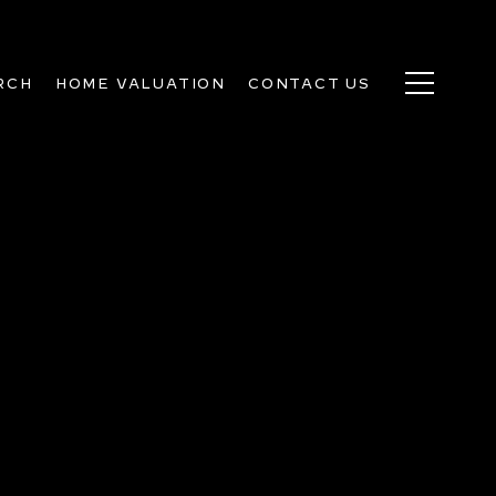
RCH
HOME VALUATION
CONTACT US