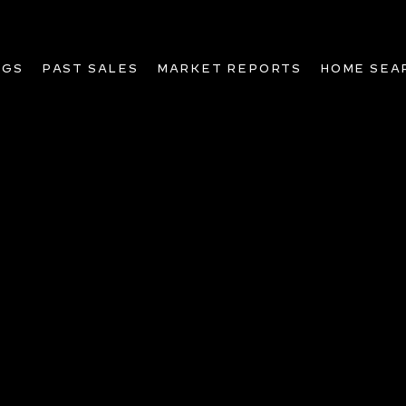
NGS
PAST SALES
MARKET REPORTS
HOME SEA