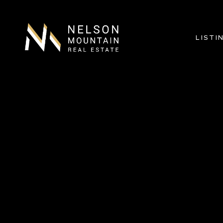
LISTI