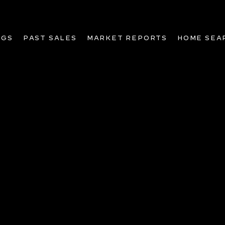
NGS
PAST SALES
MARKET REPORTS
HOME SEA