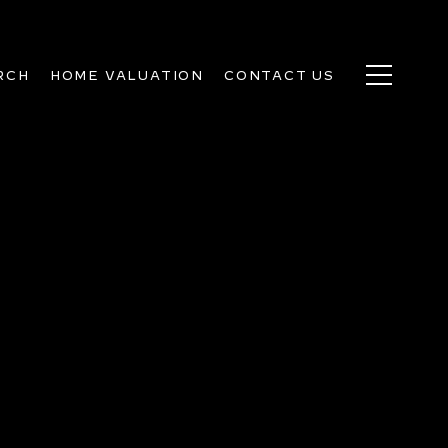
RCH
HOME VALUATION
CONTACT US