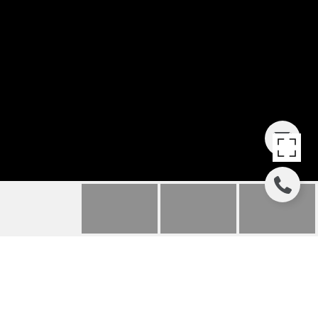
125 ALLEGRA LANE 125
125 ALLEGRA LANE