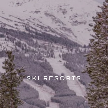
SKI RESORTS