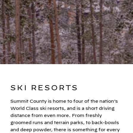
SKI RESORTS
Summit County is home to four of the nation’s
World Class ski resorts, and is a short driving
distance from even more. From freshly
groomed runs and terrain parks, to back-bowls
and deep powder, there is something for every