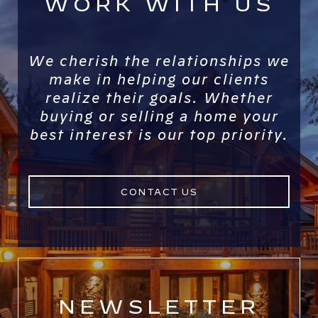
WORK WITH US
We cherish the relationships we
make in helping our clients
realize their goals. Whether
buying or selling a home your
best interest is our top priority.
CONTACT US
NEWSLETTER