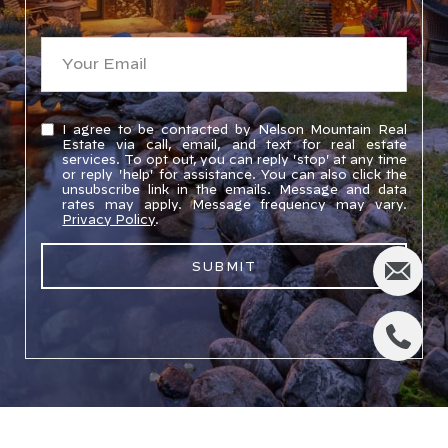
I agree to be contacted by Nelson Mountain Real
Estate via call, email, and text for real estate
services. To opt out, you can reply 'stop' at any time
or reply 'help' for assistance. You can also click the
unsubscribe link in the emails. Message and data
rates may apply. Message frequency may vary.
Privacy Policy
.
SUBMIT