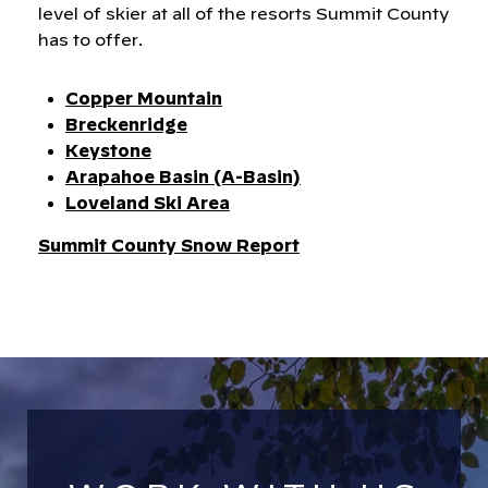
level of skier at all of the resorts Summit County
has to offer.
Copper Mountain
Breckenridge
Keystone
Arapahoe Basin (A-Basin)
Loveland Ski Area
​​​​​​​Summit County Snow Report