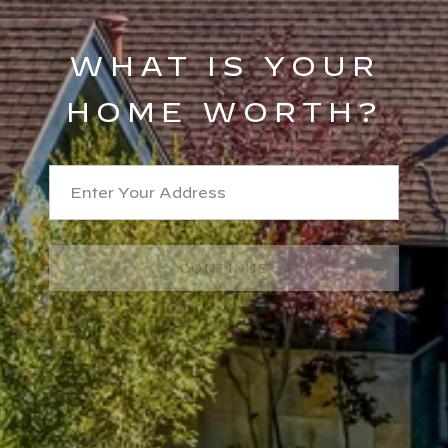
WHAT IS YOUR
HOME WORTH?
CONTINUE