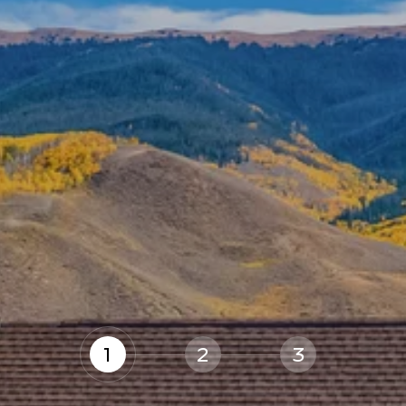
1
2
3