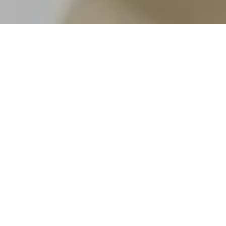
By Nelson Mountain Real Estate
Buying
real estate in Summit County, Colorado
,
can be both exciting and strategic, especially
when you’re deciding between a second home
and an investment property. As a team that knows
the Summit County market inside and out, we’ve
helped many clients weigh the pros and cons of
both. The decision often depends on how you
plan to use the property, your financial goals, and
what kind of mountain lifestyle you’re envisioning.
Let’s explore the key differences so you can make
a confident, informed choice.