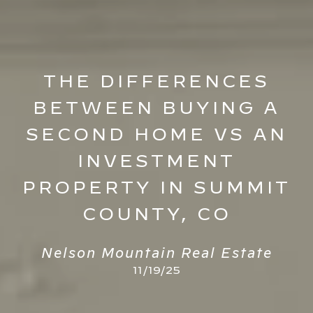
THE DIFFERENCES
BETWEEN BUYING A
SECOND HOME VS AN
INVESTMENT
PROPERTY IN SUMMIT
COUNTY, CO
Nelson Mountain Real Estate
11/19/25