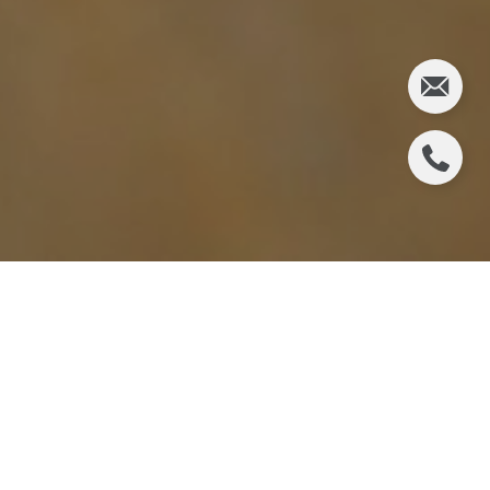
Last week Freddie Mac announced that their 30-
year fixed mortgage rate was over 3% (3.02%) for
the first time since last July. And boy! Everyone
jumped on the bandwagon talking about the
negative impact this would have on the housing
market. But will it really? Nothin was alarming
about this rate increase.
Freddie Mac's
comments