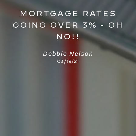
MORTGAGE RATES
GOING OVER 3% - OH
NO!!
Debbie Nelson
03/19/21