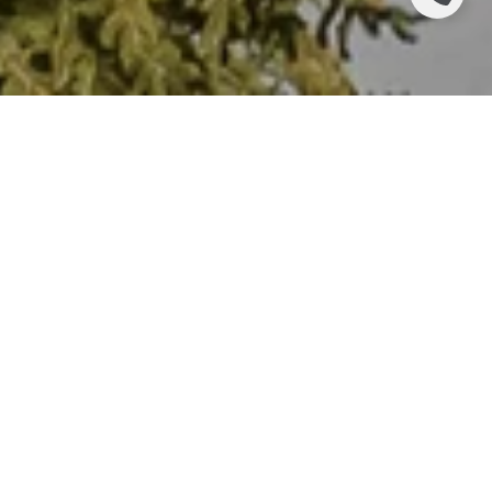
INFLATION!
There are many economic indicators that are not widely
followed or understood by many, but inflation is a topic
about which almost everyone has an opinion. And why
not? Inflation impacts every single one of us in our daily
lives. Recently, inflation flared to levels we have not
seen since the early 1980s, which has increased our
sensitivity to the topic.
There are a multitude of ways we try to measure
inflation. Common measures include the
Consumer Price Index
(CPI), the
Producer Price