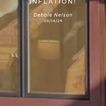
INFLATION!
Debbie Nelson
03/14/24