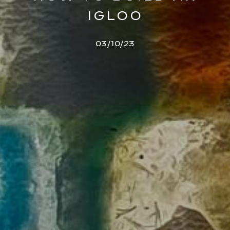
IGLOO
03/10/23