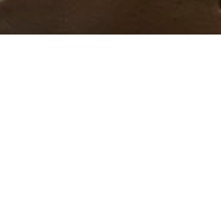
Ned Walley builds an igloo in his backyard every
winter. Learn his process and see his largest igloo
yet!