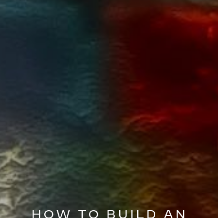
HOW TO BUILD AN