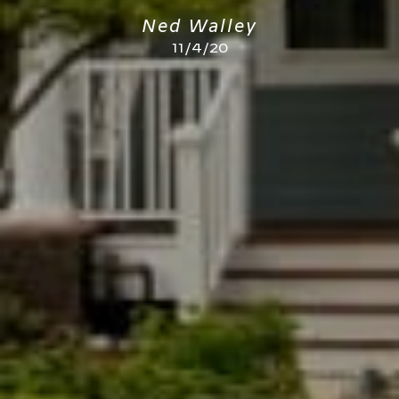
Ned Walley
11/4/20