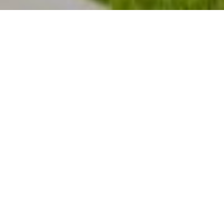
GET PRE-APPROVED
Currently, the number of buyers searching for
their dream homes
greatly outnumbers
the
number of homes for sale in Summit County
Colorado. This has led to a competitive
marketplace where buyers often need to stand
out. One way to show you are serious about
buying your dream home is to get pre-qualified or
pre-approved for a mortgage before starting your
search.
Even in a more balanced market, understanding
your budget will give you the confidence of
knowing if your dream home is within your reach.