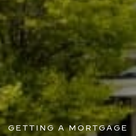
GETTING A MORTGAGE