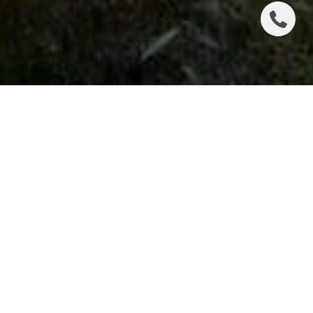
FALL!! This is one of our favorite times of year in
Colorado’s High Country! Spectacular colors
abound throughout Summit County as well as
other mountain locations.
Escape the heat and venture into the mountains
where you will find the colors at their peak in
Silverthorne, Dillon, Frisco, & Breckenridge from
September 17th – October 1st.