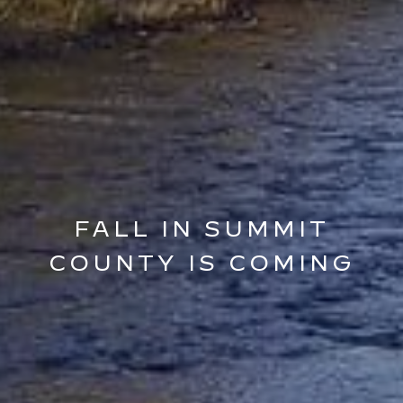
FALL IN SUMMIT
COUNTY IS COMING