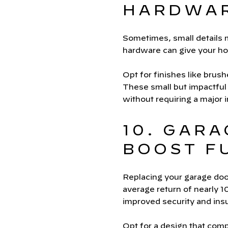
HARDWA
Sometimes, small details m
hardware can give your ho
Opt for finishes like brus
These small but impactful
without requiring a major 
10. GAR
BOOST F
Replacing your garage doo
average return of nearly 
improved security and insu
Opt for a design that comp