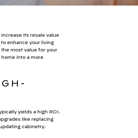
increase its resale value
 to enhance your living
 the most value for your
 home into a more
IGH-
pically yields a high ROI.
pgrades like replacing
updating cabinetry.