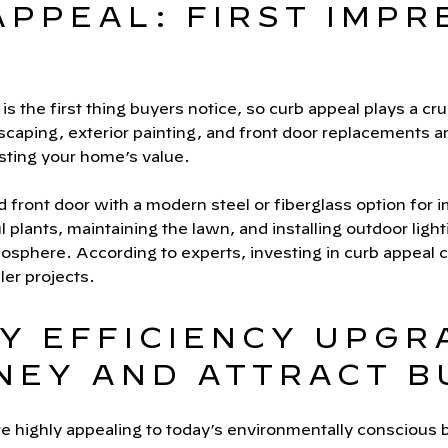
APPEAL: FIRST IMPR
s the first thing buyers notice, so curb appeal plays a cruci
dscaping, exterior painting, and front door replacements a
osting your home’s value.
d front door with a modern steel or fiberglass option for 
l plants, maintaining the lawn, and installing outdoor ligh
sphere. According to experts, investing in curb appeal c
ler projects.
Y EFFICIENCY UPGR
NEY AND ATTRACT B
e highly appealing to today’s environmentally conscious