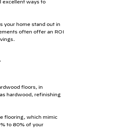
l excellent ways to
s your home stand out in
vements often offer an ROI
vings.
A
ardwood floors, in
 has hardwood, refinishing
te flooring, which mimic
70% to 80% of your