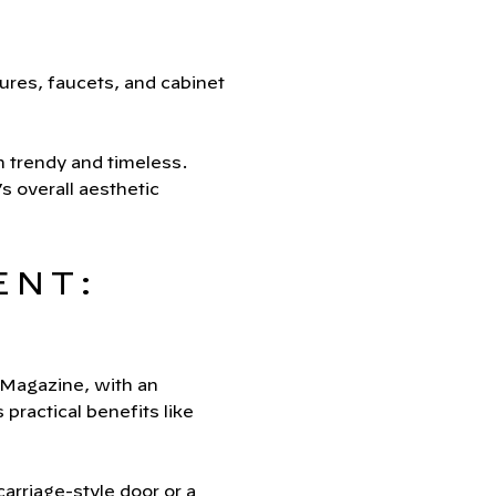
ures, faucets, and cabinet
h trendy and timeless.
 overall aesthetic
ENT:
 Magazine, with an
ractical benefits like
arriage-style door or a