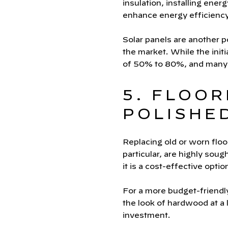
insulation, installing ene
enhance energy efficiency
Solar panels are another 
the market. While the init
of 50% to 80%, and many c
5. FLOOR
POLISHE
Replacing old or worn floo
particular, are highly soug
it is a cost-effective optio
For a more budget-friendly
the look of hardwood at a
investment.