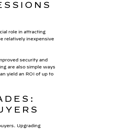
ESSIONS
al role in attracting
re relatively inexpensive
improved security and
ting are also simple ways
an yield an ROI of up to
ADES:
UYERS
 buyers. Upgrading