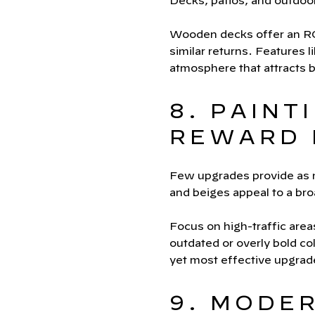
Decks, patios, and outdoo
Wooden decks offer an ROI
similar returns. Features li
atmosphere that attracts 
8. PAINT
REWARD 
Few upgrades provide as mu
and beiges appeal to a br
Focus on high-traffic area
outdated or overly bold co
yet most effective upgra
9. MODE