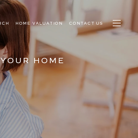
RCH
HOME VALUATION
CONTACT US
 YOUR HOME