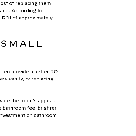
 cost of replacing them
pace. According to
n ROI of approximately
 SMALL
ften provide a better ROI
ew vanity, or replacing
evate the room’s appeal.
he bathroom feel brighter
investment on bathroom