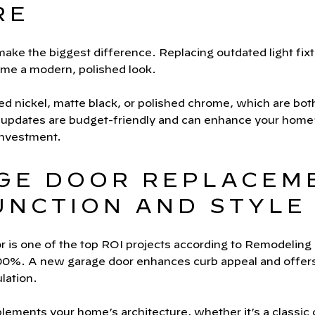
RE
ake the biggest difference. Replacing outdated light fixt
me a modern, polished look.
hed nickel, matte black, or polished chrome, which are bot
 updates are budget-friendly and can enhance your home’s
investment.
AGE DOOR REPLACEM
UNCTION AND STYLE
r is one of the top ROI projects according to Remodeling
100%. A new garage door enhances curb appeal and offers p
lation.
lements your home’s architecture, whether it’s a classic c