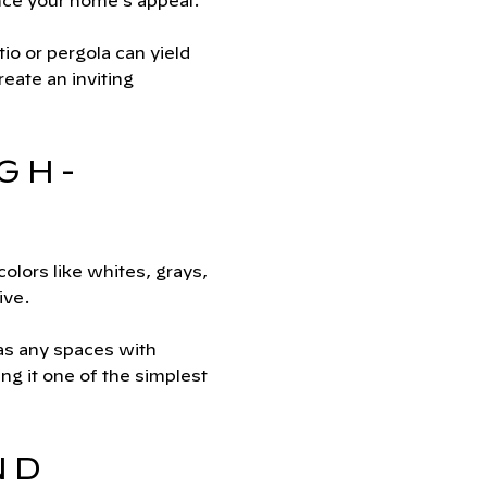
ance your home’s appeal.
o or pergola can yield
reate an inviting
IGH-
olors like whites, grays,
ive.
 as any spaces with
ng it one of the simplest
ND