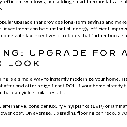
rgy-efficient windows, and adding smart thermostats are al
.
popular upgrade that provides long-term savings and make
ial investment can be substantial, energy-efficient impro
ome with tax incentives or rebates that further boost sa
ING: UPGRADE FOR 
D LOOK
ring is a simple way to instantly modernize your home. H
ht after and offer a significant ROI. If your home already
n that can yield similar results.
 alternative, consider luxury vinyl planks (LVP) or lamina
 lower cost. On average, upgrading flooring can recoup 