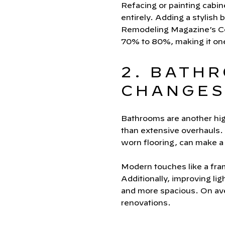
Refacing or painting cabine
entirely. Adding a stylis
Remodeling Magazine’s Cos
70% to 80%, making it on
2. BATH
CHANGES,
Bathrooms are another high
than extensive overhauls. 
worn flooring, can make a 
Modern touches like a fram
Additionally, improving li
and more spacious. On av
renovations.