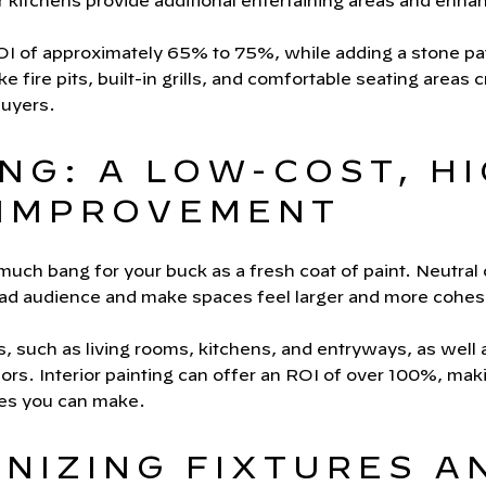
r kitchens provide additional entertaining areas and enh
 of approximately 65% to 75%, while adding a stone pati
ke fire pits, built-in grills, and comfortable seating areas c
buyers.
ING: A LOW-COST, H
IMPROVEMENT
ch bang for your buck as a fresh coat of paint. Neutral c
oad audience and make spaces feel larger and more cohes
s, such as living rooms, kitchens, and entryways, as well
lors. Interior painting can offer an ROI of over 100%, maki
des you can make.
RNIZING FIXTURES A