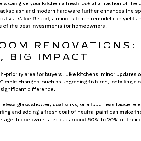
ts can give your kitchen a fresh look at a fraction of the
h backsplash and modern hardware further enhances the s
t vs. Value Report, a minor kitchen remodel can yield a
e of the best investments for homeowners.
ROOM RENOVATIONS:
 BIG IMPACT
-priority area for buyers. Like kitchens, minor updates o
Simple changes, such as upgrading fixtures, installing a n
significant difference.
eless glass shower, dual sinks, or a touchless faucet el
ghting and adding a fresh coat of neutral paint can make t
erage, homeowners recoup around 60% to 70% of their 