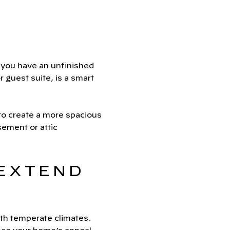
f you have an unfinished
r guest suite, is a smart
to create a more spacious
ement or attic
 EXTEND
ith temperate climates.