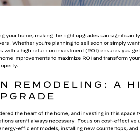
 your home, making the right upgrades can significantly 
yers. Whether you’re planning to sell soon or simply want
s with a high return on investment (ROI) ensures you get
 home improvements to maximize ROI and transform your
roperty.
EN REMODELING: A H
UPGRADE
ered the heart of the home, and investing in this space ty
ations aren’t always necessary. Focus on cost-effective u
nergy-efficient models, installing new countertops, and 