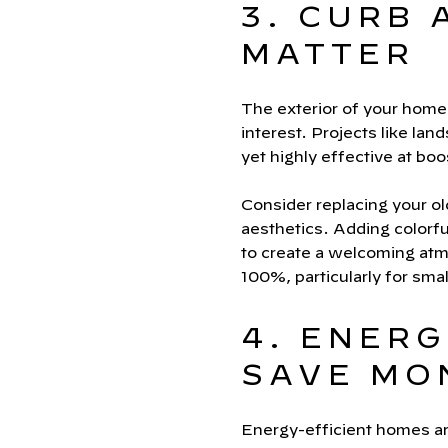
3. CURB 
MATTER
The exterior of your home i
interest. Projects like lan
yet highly effective at bo
Consider replacing your ol
aesthetics. Adding colorfu
to create a welcoming atmo
100%, particularly for smal
4. ENERG
SAVE MO
Energy-efficient homes ar