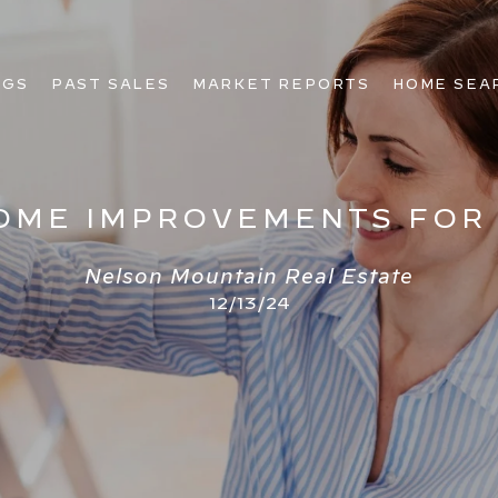
NGS
PAST SALES
MARKET REPORTS
HOME SEA
HOME IMPROVEMENTS FOR
Nelson Mountain Real Estate
12/13/24