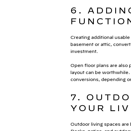
6. ADDIN
FUNCTIO
Creating additional usable
basement or attic, converti
investment.
Open floor plans are also
layout can be worthwhile.
conversions, depending on
7. OUTDO
YOUR LIV
Outdoor living spaces are 