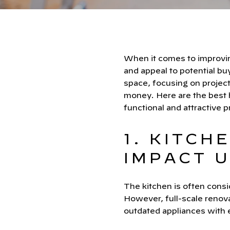
When it comes to improving
and appeal to potential bu
space, focusing on project
money. Here are the best
functional and attractive p
1. KITCH
IMPACT 
The kitchen is often consid
However, full-scale renov
outdated appliances with e