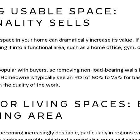
G USABLE SPACE:
NALITY SELLS
 space in your home can dramatically increase its value. I
ng it into a functional area, such as a home office, gym, o
 popular with buyers, so removing non-load-bearing walls 
 Homeowners typically see an ROI of 50% to 75% for bas
 the quality of the work.
OR LIVING SPACES:
ING AREA
becoming increasingly desirable, particularly in regions w