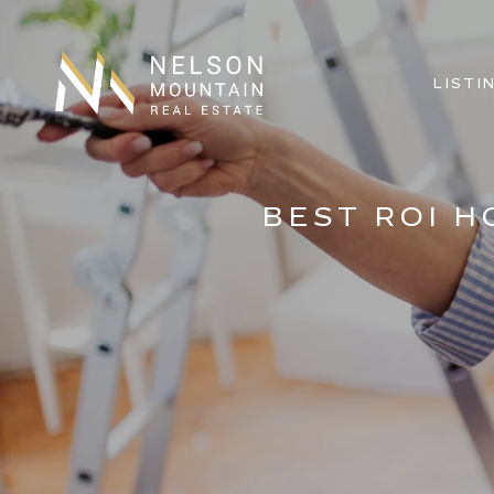
LISTI
BEST ROI 