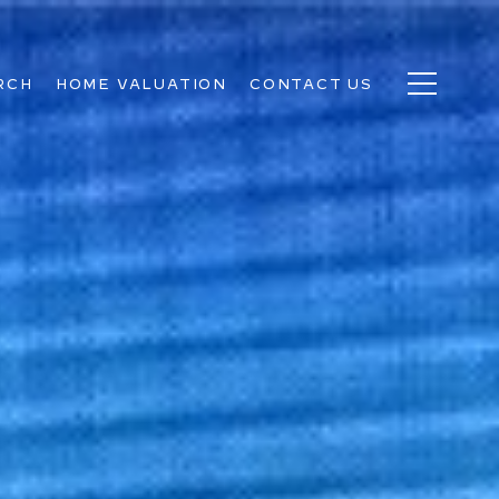
RCH
HOME VALUATION
CONTACT US