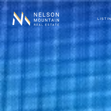
LISTI