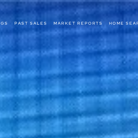
NGS
PAST SALES
MARKET REPORTS
HOME SEA