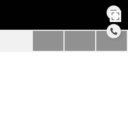
86 SUNSHINE LOOP
86 SUNSHINE LOOP, FAIRPLAY, CO
$124,000
HIGHLIGHTS