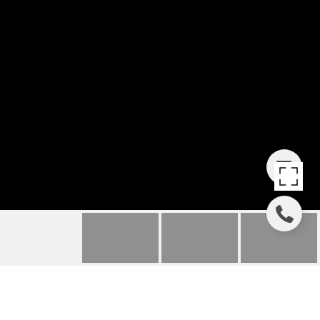
807 RYAN GULCH ROAD