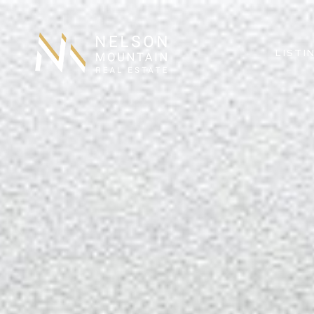
LISTI