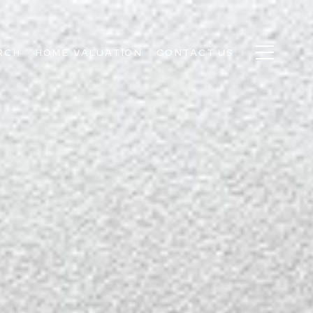
RCH
HOME VALUATION
CONTACT US