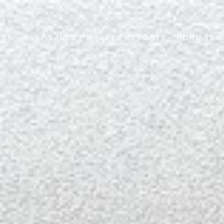
NGS
PAST SALES
MARKET REPORTS
HOME SEA