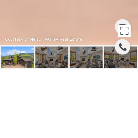
Courtesy of Nelson Walley Real Estate
2870 HUNTERS KNOB
ROAD
2870 HUNTERS KNOB
ROAD, SILVERTHORNE, CO
$2,885,000