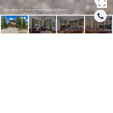
Courtesy of Nelson Walley Real Estate
1528 LEGEND LAKE
CIRCLE
1528 LEGEND LAKE
CIRCLE, SILVERTHORNE, CO
$1,700,000