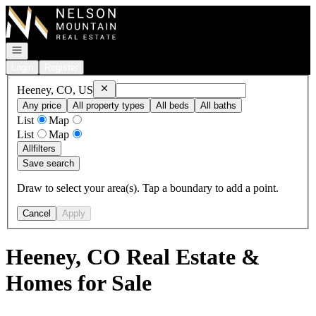
Go to: Homepage
Open navigation
Login
Register
Remove
Heeney, CO, US
Heeney, CO, US
Any price
All property types
All beds
All baths
List
Map
List
Map
All
filters
Save search
Draw to select your area(s). Tap a boundary to add a point.
Cancel
Apply
Heeney, CO Real Estate &
Homes for Sale